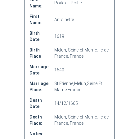
Poite dit Poitie
Name:
First
Antoinette
Name:
Birth
1619
Date:
Birth
Melun, Seine-et-Marne, Ile-de-
Place
France, France
Marriage
1640
Date:
Marriage
St Etienne,Melun,Seine Et
Place:
Marne,France
Death
14/12/1665
Date:
Death
Melun, Seine-et-Marne, Ile-de-
Place:
France, France
Notes: