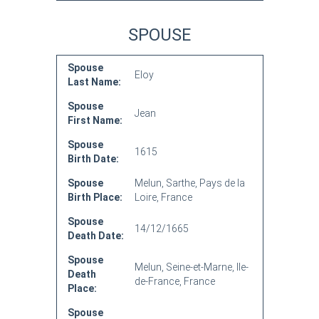
SPOUSE
Spouse
Eloy
Last Name:
Spouse
Jean
First Name:
Spouse
1615
Birth Date:
Spouse
Melun, Sarthe, Pays de la
Birth Place:
Loire, France
Spouse
14/12/1665
Death Date:
Spouse
Melun, Seine-et-Marne, Ile-
Death
de-France, France
Place:
Spouse