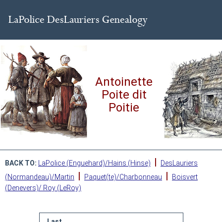
Antoinette
Poite dit
Poitie
|
BACK TO:
LaPolice (Enguehard)/Hains (Hinse)
DesLauriers
|
|
(Normandeau)/Martin
Paquet(te)/Charbonneau
Boisvert
(Denevers)/ Roy (LeRoy)
Last