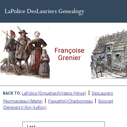
Françoise
Grenier
|
BACK TO:
LaPolice (Enguehard)/Hains (Hinse)
DesLauriers
|
|
(Normandeau)/Martin
Paquet(te)/Charbonneau
Boisvert
(Denevers)/ Roy (LeRoy)
Last