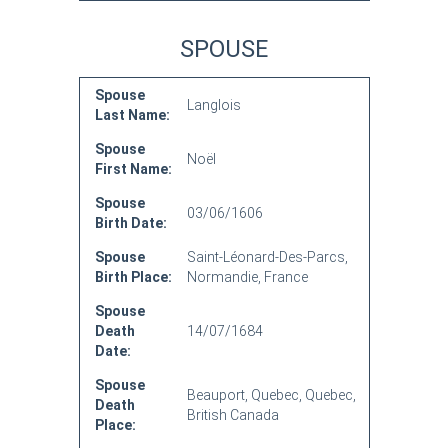
SPOUSE
Spouse
Langlois
Last Name:
Spouse
Noël
First Name:
Spouse
03/06/1606
Birth Date:
Spouse
Saint-Léonard-Des-Parcs,
Birth Place:
Normandie, France
Spouse
Death
14/07/1684
Date:
Spouse
Beauport, Quebec, Quebec,
Death
British Canada
Place: