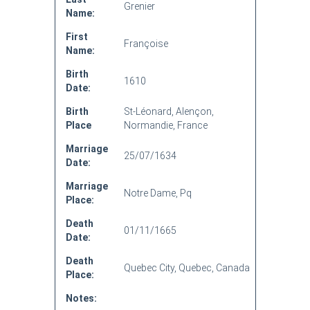
Grenier
Name:
First
Françoise
Name:
Birth
1610
Date:
Birth
St-Léonard, Alençon,
Place
Normandie, France
Marriage
25/07/1634
Date:
Marriage
Notre Dame, Pq
Place:
Death
01/11/1665
Date:
Death
Quebec City, Quebec, Canada
Place:
Notes: