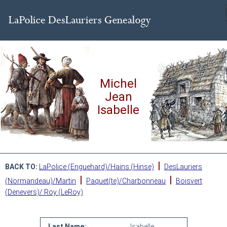
Michel
Jean
Isabelle
|
BACK TO:
LaPolice (Enguehard)/Hains (Hinse)
DesLauriers
|
|
(Normandeau)/Martin
Paquet(te)/Charbonneau
Boisvert
(Denevers)/ Roy (LeRoy)
Last Name:
Isabelle