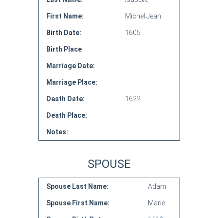
First Name:
Michel Jean
Birth Date:
1605
Birth Place
Marriage Date:
Marriage Place:
Death Date:
1622
Death Place:
Notes:
SPOUSE
Spouse Last Name:
Adam
Spouse First Name:
Marie