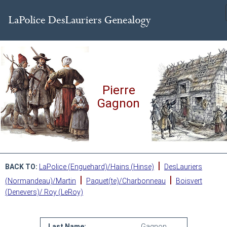
Pierre
Gagnon
|
BACK TO:
LaPolice (Enguehard)/Hains (Hinse)
DesLauriers
|
|
(Normandeau)/Martin
Paquet(te)/Charbonneau
Boisvert
(Denevers)/ Roy (LeRoy)
Last Name:
Gagnon