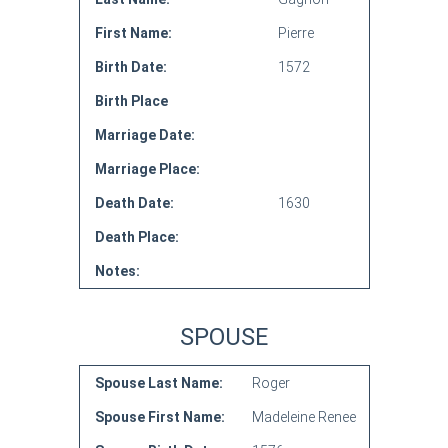
First Name:
Pierre
Birth Date:
1572
Birth Place
Marriage Date:
Marriage Place:
Death Date:
1630
Death Place:
Notes:
SPOUSE
Spouse Last Name:
Roger
Spouse First Name:
Madeleine Renee