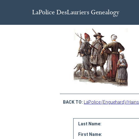
BACK TO:
LaPolice (Enguehard)/Hains
Last Name:
First Name: