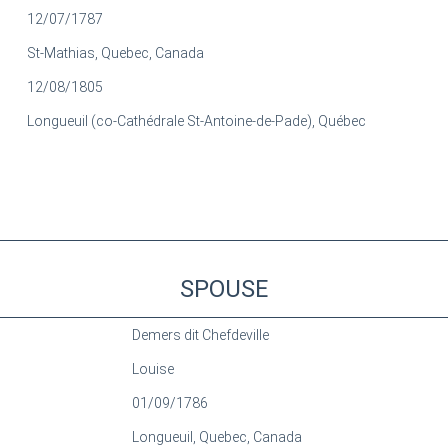
12/07/1787
St-Mathias, Quebec, Canada
12/08/1805
Longueuil (co-Cathédrale St-Antoine-de-Pade), Québec
SPOUSE
Demers dit Chefdeville
Louise
01/09/1786
Longueuil, Quebec, Canada