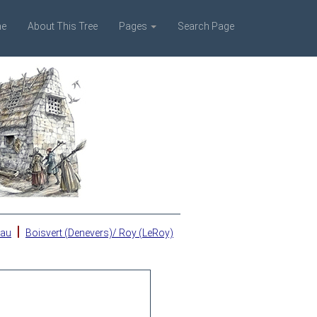
e
About This Tree
Pages
Search Page
|
eau
Boisvert (Denevers)/ Roy (LeRoy)