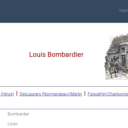
Hom
Louis Bombardier
|
|
 (Hinse)
DesLauriers (Normandeau)/Martin
Paquet(te)/Charbonn
Bombardier
Louis