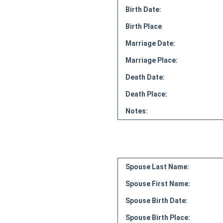
Birth Date:
Birth Place
Marriage Date:
Marriage Place:
Death Date:
Death Place:
Notes:
Spouse Last Name:
Spouse First Name:
Spouse Birth Date:
Spouse Birth Place: