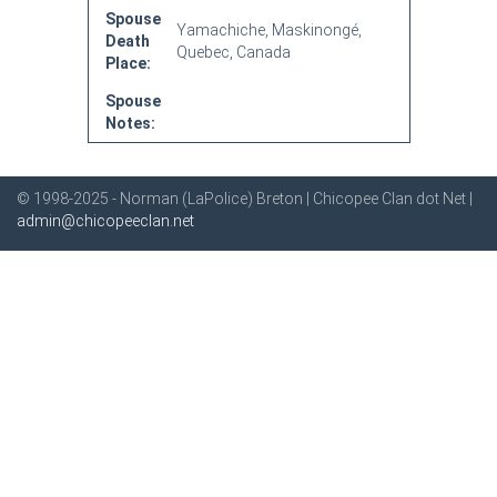
Spouse
Yamachiche, Maskinongé,
Death
Quebec, Canada
Place:
Spouse
Notes:
© 1998-2025 - Norman (LaPolice) Breton | Chicopee Clan dot Net |
admin@chicopeeclan.net