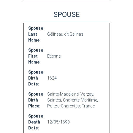
SPOUSE
Spouse
Last
Gélineau dit Gélinas
Name:
Spouse
First
Etienne
Name:
Spouse
Birth
1624
Date:
Spouse
Sainte-Madeleine, Varzay,
Birth
Saintes, Charente-Maritime,
Place:
Poitou-Charentes, France
Spouse
Death
12/05/1690
Date: