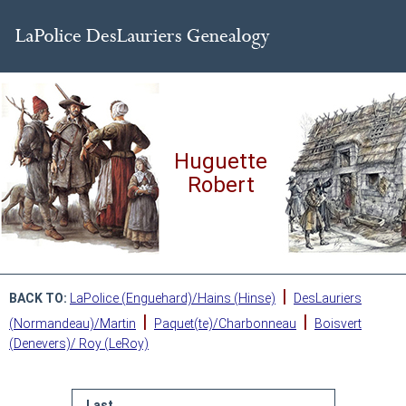
Huguette
Robert
|
BACK TO:
LaPolice (Enguehard)/Hains (Hinse)
DesLauriers
|
|
(Normandeau)/Martin
Paquet(te)/Charbonneau
Boisvert
(Denevers)/ Roy (LeRoy)
Last