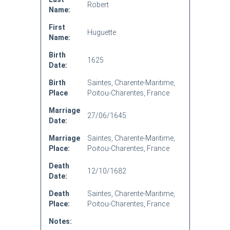
Robert
Name:
First
Huguette
Name:
Birth
1625
Date:
Birth
Saintes, Charente-Maritime,
Place
Poitou-Charentes, France
Marriage
27/06/1645
Date:
Marriage
Saintes, Charente-Maritime,
Place:
Poitou-Charentes, France
Death
12/10/1682
Date:
Death
Saintes, Charente-Maritime,
Place:
Poitou-Charentes, France
Notes: