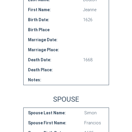
First Name:
Jeanne
Birth Date:
1626
Birth Place
Marriage Date:
Marriage Place:
Death Date:
1668
Death Place:
Notes:
SPOUSE
Spouse Last Name:
Simon
Spouse First Name:
Francios