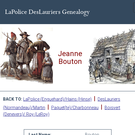
Jeanne
Bouton
|
BACK TO:
LaPolice (Enguehard)/Hains (Hinse)
DesLauriers
|
|
(Normandeau)/Martin
Paquet(te)/Charbonneau
Boisvert
(Denevers)/ Roy (LeRoy)
Last Name:
Bouton