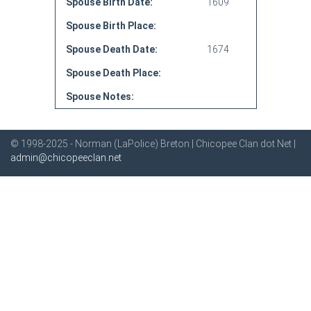
Spouse Birth Date:
1609
Spouse Birth Place:
Spouse Death Date:
1674
Spouse Death Place:
Spouse Notes:
© 1998-2025 - Norman (LaPolice) Breton | Chicopee Clan dot Net |
admin@chicopeeclan.net