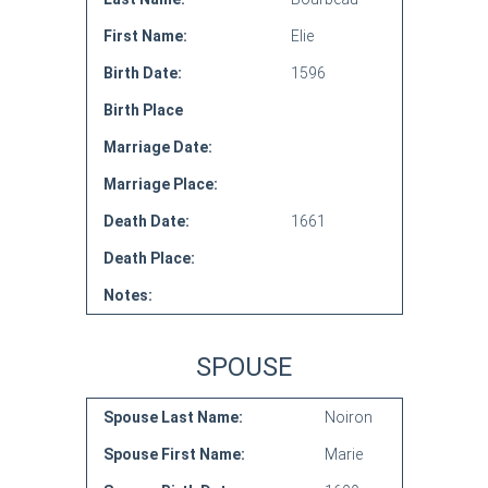
First Name:
Elie
Birth Date:
1596
Birth Place
Marriage Date:
Marriage Place:
Death Date:
1661
Death Place:
Notes:
SPOUSE
Spouse Last Name:
Noiron
Spouse First Name:
Marie