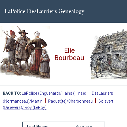
Elie
Bourbeau
|
BACK TO:
LaPolice (Enguehard)/Hains (Hinse)
DesLauriers
|
|
(Normandeau)/Martin
Paquet(te)/Charbonneau
Boisvert
(Denevers)/ Roy (LeRoy)
Last Name:
Bourbeau