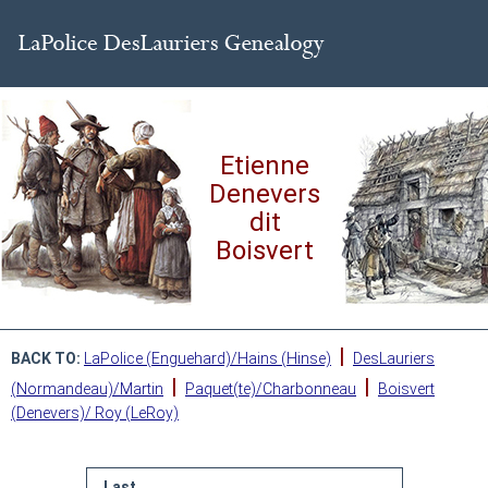
Etienne
Denevers
dit
Boisvert
|
BACK TO:
LaPolice (Enguehard)/Hains (Hinse)
DesLauriers
|
|
(Normandeau)/Martin
Paquet(te)/Charbonneau
Boisvert
(Denevers)/ Roy (LeRoy)
Last