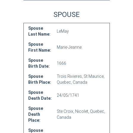
SPOUSE
Spouse
LeMay
Last Name:
Spouse
Marie-Jeanne
First Name:
Spouse
1666
Birth Date:
Spouse
Trois Rivieres, St Maurice,
Birth Place:
Quebec, Canada
Spouse
24/05/1741
Death Date:
Spouse
Ste Croix, Nicolet, Quebec,
Death
Canada
Place:
Spouse