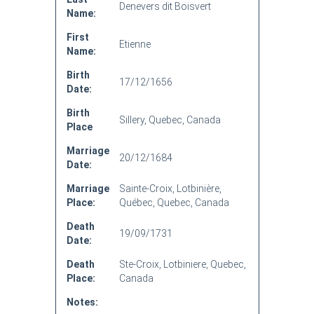
Denevers dit Boisvert
Name:
First
Etienne
Name:
Birth
17/12/1656
Date:
Birth
Sillery, Quebec, Canada
Place
Marriage
20/12/1684
Date:
Marriage
Sainte-Croix, Lotbinière,
Place:
Québec, Quebec, Canada
Death
19/09/1731
Date:
Death
Ste-Croix, Lotbiniere, Quebec,
Place:
Canada
Notes: