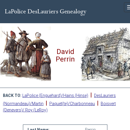
David
Perrin
|
BACK TO:
LaPolice (Enguehard)/Hains (Hinse)
DesLauriers
|
|
(Normandeau)/Martin
Paquet(te)/Charbonneau
Boisvert
(Denevers)/ Roy (LeRoy)
Last Name:
Perrin