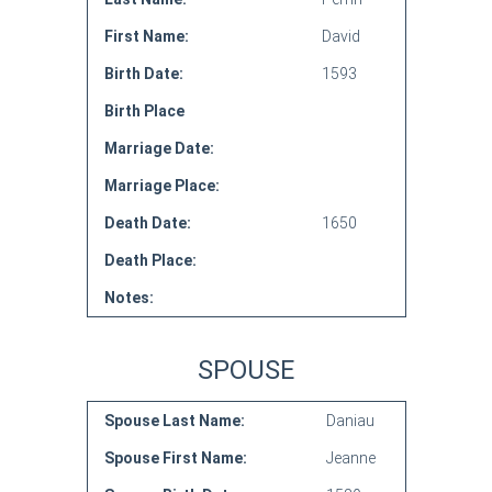
First Name:
David
Birth Date:
1593
Birth Place
Marriage Date:
Marriage Place:
Death Date:
1650
Death Place:
Notes:
SPOUSE
Spouse Last Name:
Daniau
Spouse First Name:
Jeanne