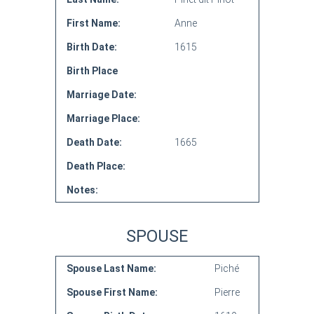
First Name:
Anne
Birth Date:
1615
Birth Place
Marriage Date:
Marriage Place:
Death Date:
1665
Death Place:
Notes:
SPOUSE
Spouse Last Name:
Piché
Spouse First Name:
Pierre