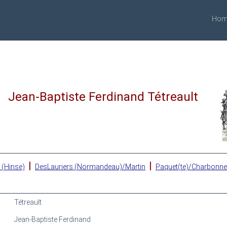
Hom
Jean-Baptiste Ferdinand Tétreault
|
|
 (Hinse)
DesLauriers (Normandeau)/Martin
Paquet(te)/Charbonn
Tétreault
Jean-Baptiste Ferdinand