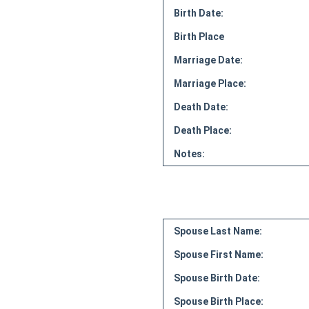
Birth Date:
Birth Place
Marriage Date:
Marriage Place:
Death Date:
Death Place:
Notes:
Spouse Last Name:
Spouse First Name:
Spouse Birth Date:
Spouse Birth Place: