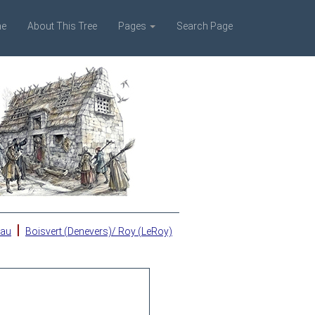
e
About This Tree
Pages
Search Page
|
eau
Boisvert (Denevers)/ Roy (LeRoy)