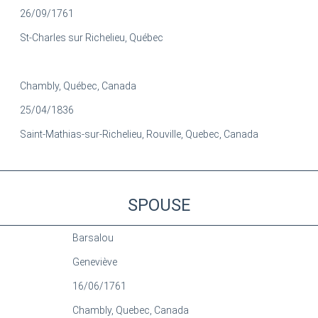
26/09/1761
St-Charles sur Richelieu, Québec
Chambly, Québec, Canada
25/04/1836
Saint-Mathias-sur-Richelieu, Rouville, Quebec, Canada
SPOUSE
Barsalou
Geneviève
16/06/1761
Chambly, Quebec, Canada