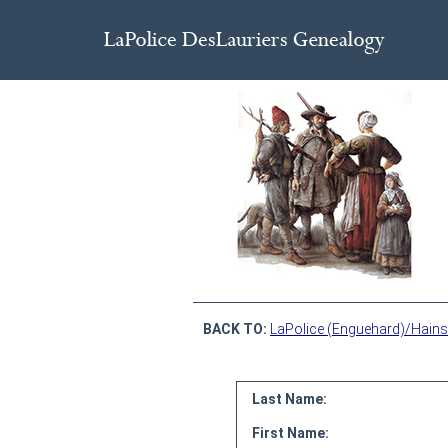
BACK TO:
LaPolice (Enguehard)/Hains
Last Name:
First Name: