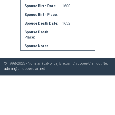
Spouse Birth Date:
1600
Spouse Birth Place:
Spouse Death Date:
1652
Spouse Death
Place:
Spouse Notes:
© 1998-2025 - Norman (LaPolice) Breton | Chicopee Clan dot Net |
admin@chicopeeclan.net