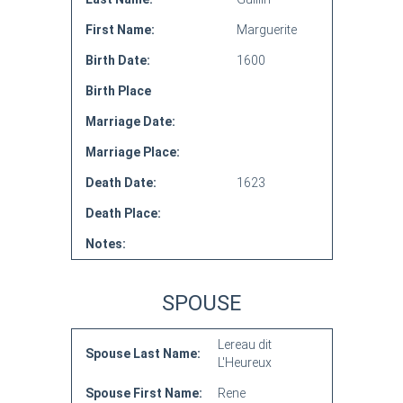
First Name:
Marguerite
Birth Date:
1600
Birth Place
Marriage Date:
Marriage Place:
Death Date:
1623
Death Place:
Notes:
SPOUSE
Lereau dit
Spouse Last Name:
L'Heureux
Spouse First Name:
Rene