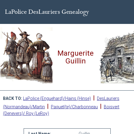
Marguerite
Guillin
|
BACK TO:
LaPolice (Enguehard)/Hains (Hinse)
DesLauriers
|
|
(Normandeau)/Martin
Paquet(te)/Charbonneau
Boisvert
(Denevers)/ Roy (LeRoy)
Last Name:
Guillin