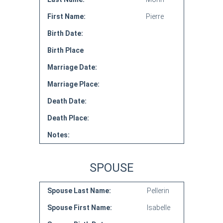
First Name:
Pierre
Birth Date:
Birth Place
Marriage Date:
Marriage Place:
Death Date:
Death Place:
Notes:
SPOUSE
Spouse Last Name:
Pellerin
Spouse First Name:
Isabelle