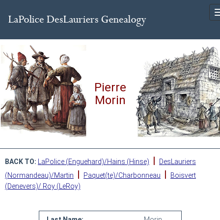
Pierre
Morin
|
BACK TO:
LaPolice (Enguehard)/Hains (Hinse)
DesLauriers
|
|
(Normandeau)/Martin
Paquet(te)/Charbonneau
Boisvert
(Denevers)/ Roy (LeRoy)
Last Name:
Morin