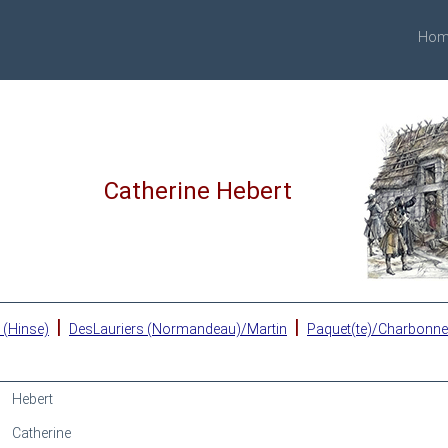
Hom
Catherine Hebert
|
|
 (Hinse)
DesLauriers (Normandeau)/Martin
Paquet(te)/Charbonn
Hebert
Catherine