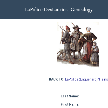
BACK TO:
LaPolice (Enguehard)/Hains
Last Name:
First Name: