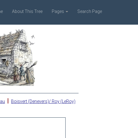
e
About This Tree
Pages
Search Page
|
eau
Boisvert (Denevers)/ Roy (LeRoy)