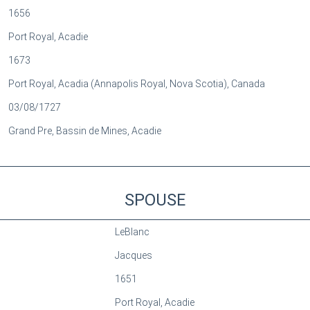
1656
Port Royal, Acadie
1673
Port Royal, Acadia (Annapolis Royal, Nova Scotia), Canada
03/08/1727
Grand Pre, Bassin de Mines, Acadie
SPOUSE
LeBlanc
Jacques
1651
Port Royal, Acadie