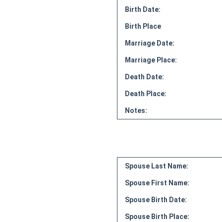
Birth Date:
Birth Place
Marriage Date:
Marriage Place:
Death Date:
Death Place:
Notes:
Spouse Last Name:
Spouse First Name:
Spouse Birth Date:
Spouse Birth Place: