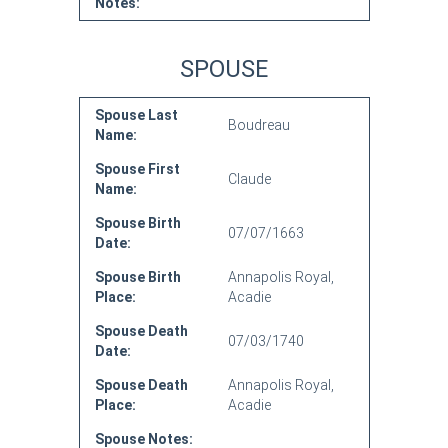
Notes:
SPOUSE
Spouse Last
Boudreau
Name:
Spouse First
Claude
Name:
Spouse Birth
07/07/1663
Date:
Spouse Birth
Annapolis Royal,
Place:
Acadie
Spouse Death
07/03/1740
Date:
Spouse Death
Annapolis Royal,
Place:
Acadie
Spouse Notes: