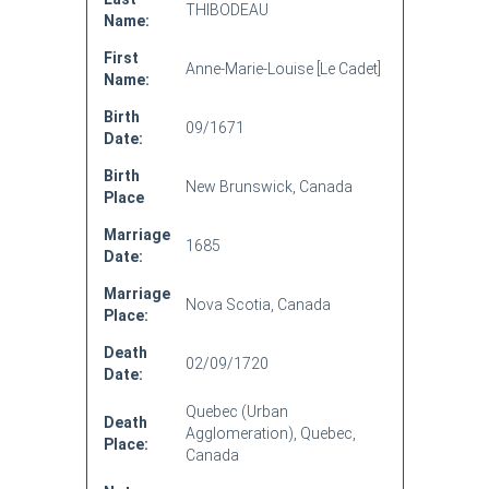
THIBODEAU
Name:
First
Anne-Marie-Louise [Le Cadet]
Name:
Birth
09/1671
Date:
Birth
New Brunswick, Canada
Place
Marriage
1685
Date:
Marriage
Nova Scotia, Canada
Place:
Death
02/09/1720
Date:
Quebec (Urban
Death
Agglomeration), Quebec,
Place:
Canada