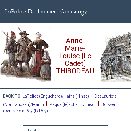
Anne-
Marie-
Louise [Le
Cadet]
THIBODEAU
|
BACK TO:
LaPolice (Enguehard)/Hains (Hinse)
DesLauriers
|
|
(Normandeau)/Martin
Paquet(te)/Charbonneau
Boisvert
(Denevers)/ Roy (LeRoy)
Last