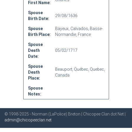
First Name:
Spouse
29/08/1636
Birth Date:
Spouse
Bayeux, Calvados, Basse-
Birth Place:
Normandie, France
Spouse
Death
05/02/1717
Date:
Spouse
Beauport, Québec, Quebec,
Death
Canada
Place:
Spouse
Notes:
© 1998-2025 - Norman (LaPolice) Breton | Chicopee Clan dot Net |
admin@chicopeeclan.net