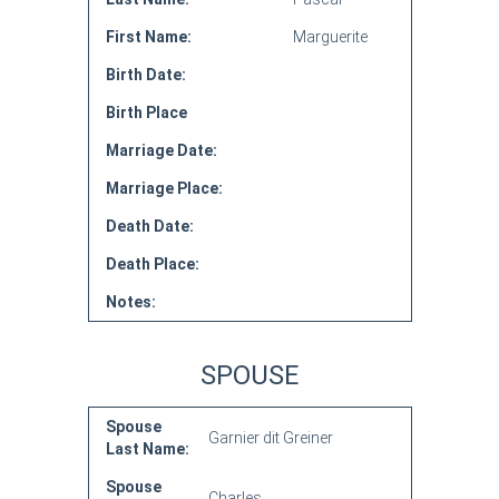
First Name:
Marguerite
Birth Date:
Birth Place
Marriage Date:
Marriage Place:
Death Date:
Death Place:
Notes:
SPOUSE
Spouse
Garnier dit Greiner
Last Name:
Spouse
Charles