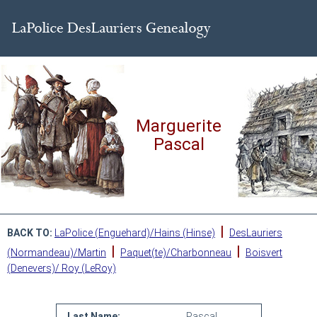
Marguerite
Pascal
|
BACK TO:
LaPolice (Enguehard)/Hains (Hinse)
DesLauriers
|
|
(Normandeau)/Martin
Paquet(te)/Charbonneau
Boisvert
(Denevers)/ Roy (LeRoy)
Last Name:
Pascal