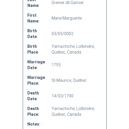
Grenier dit Garnier
Name:
First
Marie Marguerite
Name:
Birth
03/03/0002
Date:
Birth
Yamachiche, Lotbinière,
Place
Quebec, Canada
Marriage
1755
Date:
Marriage
St-Maurice, Québec
Place:
Death
14/03/1790
Date:
Death
Yamachiche, Lotbinière,
Place:
Quebec, Canada
Notes: