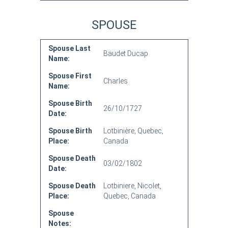
SPOUSE
Spouse Last
Baudet Ducap
Name:
Spouse First
Charles
Name:
Spouse Birth
26/10/1727
Date:
Spouse Birth
Lotbinière, Quebec,
Place:
Canada
Spouse Death
03/02/1802
Date:
Spouse Death
Lotbiniere, Nicolet,
Place:
Quebec, Canada
Spouse
Notes: