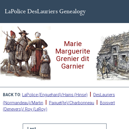
Marie
Marguerite
Grenier dit
Garnier
|
BACK TO:
LaPolice (Enguehard)/Hains (Hinse)
DesLauriers
|
|
(Normandeau)/Martin
Paquet(te)/Charbonneau
Boisvert
(Denevers)/ Roy (LeRoy)
Last