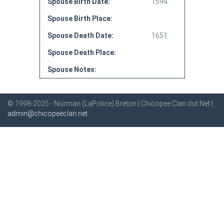
Spouse Birth Date:
1594
Spouse Birth Place:
Spouse Death Date:
1651
Spouse Death Place:
Spouse Notes:
© 1998-2025 - Norman (LaPolice) Breton | Chicopee Clan dot Net |
admin@chicopeeclan.net