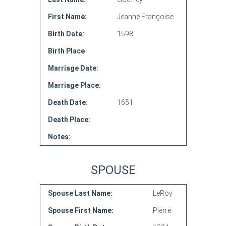
First Name:
Jeanne Françoise
Birth Date:
1598
Birth Place
Marriage Date:
Marriage Place:
Death Date:
1651
Death Place:
Notes:
SPOUSE
Spouse Last Name:
LeRoy
Spouse First Name:
Pierre