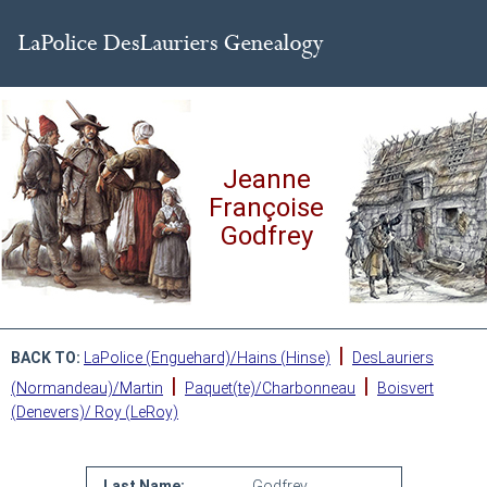
Jeanne
Françoise
Godfrey
|
BACK TO:
LaPolice (Enguehard)/Hains (Hinse)
DesLauriers
|
|
(Normandeau)/Martin
Paquet(te)/Charbonneau
Boisvert
(Denevers)/ Roy (LeRoy)
Last Name:
Godfrey