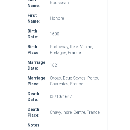
Rousseau
Name:
First
Honore
Name:
Birth
1600
Date:
Birth
Parthenay, Ille-et-Vilaine,
Place
Bretagne, France
Marriage
1621
Date:
Marriage
Oroux, Deux-Sevres, Poitou-
Place:
Charentes, France
Death
05/10/1667
Date:
Death
Chavy, Indre, Centre, France
Place:
Notes: