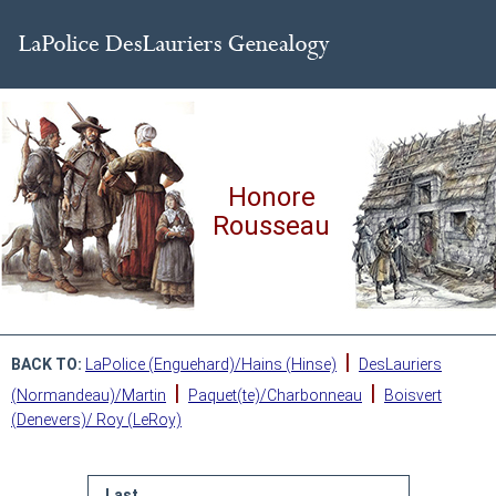
Honore
Rousseau
|
BACK TO:
LaPolice (Enguehard)/Hains (Hinse)
DesLauriers
|
|
(Normandeau)/Martin
Paquet(te)/Charbonneau
Boisvert
(Denevers)/ Roy (LeRoy)
Last