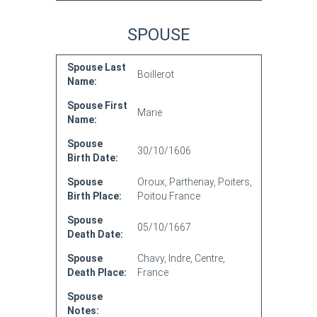
SPOUSE
Spouse Last
Boillerot
Name:
Spouse First
Marie
Name:
Spouse
30/10/1606
Birth Date:
Spouse
Oroux, Parthenay, Poiters,
Birth Place:
Poitou France
Spouse
05/10/1667
Death Date:
Spouse
Chavy, Indre, Centre,
Death Place:
France
Spouse
Notes: