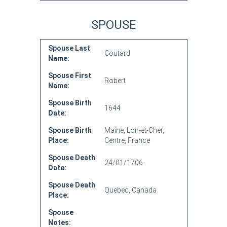
SPOUSE
Spouse Last
Coutard
Name:
Spouse First
Robert
Name:
Spouse Birth
1644
Date:
Spouse Birth
Maine, Loir-et-Cher,
Place:
Centre, France
Spouse Death
24/01/1706
Date:
Spouse Death
Quebec, Canada
Place:
Spouse
Notes: