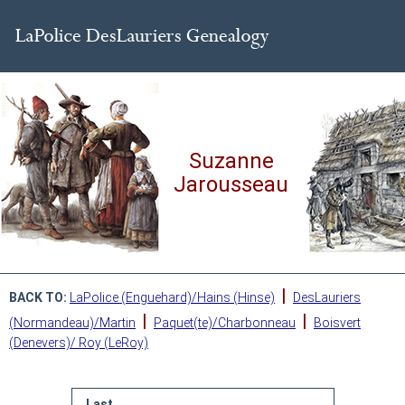
Suzanne
Jarousseau
|
BACK TO:
LaPolice (Enguehard)/Hains (Hinse)
DesLauriers
|
|
(Normandeau)/Martin
Paquet(te)/Charbonneau
Boisvert
(Denevers)/ Roy (LeRoy)
Last