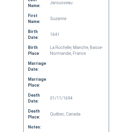
Jarousseau
Name:
First
Suzanne
Name:
Birth
1641
Date:
Birth
La Rochelle, Manche, Basse-
Place
Normandie, France
Marriage
Date:
Marriage
Place:
Death
01/11/1694
Date:
Death
Québec, Canada
Place:
Notes: