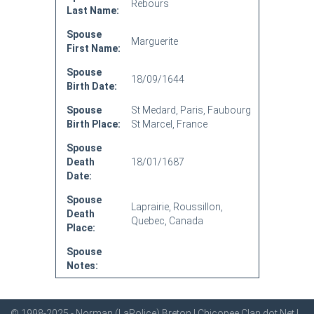
Rebours
Last Name:
Spouse
Marguerite
First Name:
Spouse
18/09/1644
Birth Date:
Spouse
St Medard, Paris, Faubourg
Birth Place:
St Marcel, France
Spouse
Death
18/01/1687
Date:
Spouse
Laprairie, Roussillon,
Death
Quebec, Canada
Place:
Spouse
Notes:
© 1998-2025 - Norman (LaPolice) Breton | Chicopee Clan dot Net |