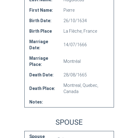
First Name:
Pierre
Birth Date:
26/10/1634
Birth Place
La Flèche, France
Marriage
14/07/1666
Date:
Marriage
Montréal
Place:
Death Date:
28/08/1665
Montreal, Quebec,
Death Place:
Canada
Notes:
SPOUSE
Spouse