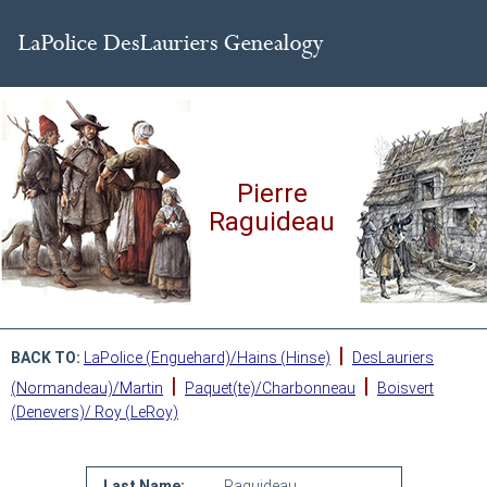
Pierre
Raguideau
|
BACK TO:
LaPolice (Enguehard)/Hains (Hinse)
DesLauriers
|
|
(Normandeau)/Martin
Paquet(te)/Charbonneau
Boisvert
(Denevers)/ Roy (LeRoy)
Last Name:
Raguideau