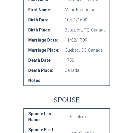
First Name:
Marie Francoise
Birth Date:
10/01/1690
Birth Place
Beauport, PQ, Canada
Marriage Date:
11/02/1709
Marriage Place:
Quebec, QC, Canada
Death Date:
1750
Death Place:
Canada
Notes:
SPOUSE
Spouse Last
Petitclerc
Name:
Spouse First
Jean Baptiste