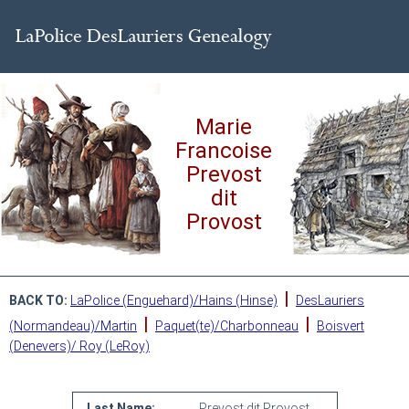
Marie
Francoise
Prevost
dit
Provost
|
BACK TO:
LaPolice (Enguehard)/Hains (Hinse)
DesLauriers
|
|
(Normandeau)/Martin
Paquet(te)/Charbonneau
Boisvert
(Denevers)/ Roy (LeRoy)
Last Name:
Prevost dit Provost