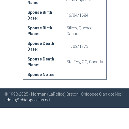
Name:
Spouse Birth
16/04/1684
Date:
Spouse Birth
Sillery, Quebec,
Place:
Canada
Spouse Death
11/02/1773
Date:
Spouse Death
Ste-Foy, QC, Canada
Place:
Spouse Notes:
© 1998-2025 - Norman (LaPolice) Breton | Chicopee Clan dot Net |
admin@chicopeeclan.net