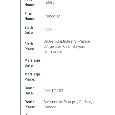
Fafard
Name:
First
Francoise
Name:
Birth
1622
Date:
St-Jean-Baptiste et St-Patrice
Birth
d'Argences, Caen, Bayeux,
Place
Normandie
Marriage
Date:
Marriage
Place:
Death
13/01/1702
Date:
Death
Ste-Anne-de-Beaupré, Québec,
Place:
Canada