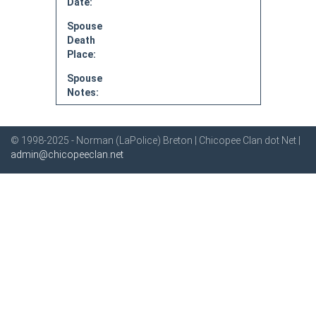
Date:
Spouse
Death
Place:
Spouse
Notes:
© 1998-2025 - Norman (LaPolice) Breton | Chicopee Clan dot Net |
admin@chicopeeclan.net