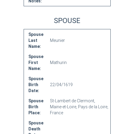
Notes:
SPOUSE
Spouse
Last
Meunier
Name:
Spouse
First
Mathurin
Name:
Spouse
Birth
22/04/1619
Date:
Spouse
St-Lambert de Clermont,
Birth
Maine-et-Loire, Pays de la Loire,
Place:
France
Spouse
Death