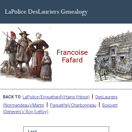
Francoise
Fafard
|
BACK TO:
LaPolice (Enguehard)/Hains (Hinse)
DesLauriers
|
|
(Normandeau)/Martin
Paquet(te)/Charbonneau
Boisvert
(Denevers)/ Roy (LeRoy)
Last