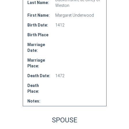
Last Name:
Weston
First Name:
Margaret Underwood
Birth Date:
1412
Birth Place
Marriage
Date:
Marriage
Place:
Death Date:
1472
Death
Place:
Notes:
SPOUSE