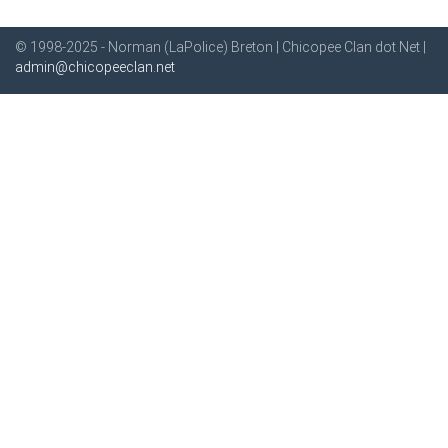
© 1998-2025 - Norman (LaPolice) Breton | Chicopee Clan dot Net |
admin@chicopeeclan.net