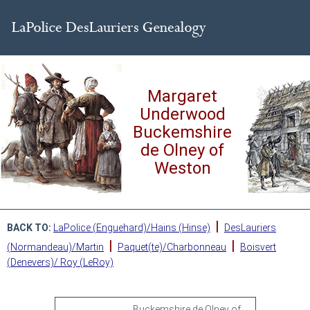
Margaret
Underwood
Buckemshire
de Olney of
Weston
|
BACK TO:
LaPolice (Enguehard)/Hains (Hinse)
DesLauriers
|
|
(Normandeau)/Martin
Paquet(te)/Charbonneau
Boisvert
(Denevers)/ Roy (LeRoy)
Buckemshire de Olney of