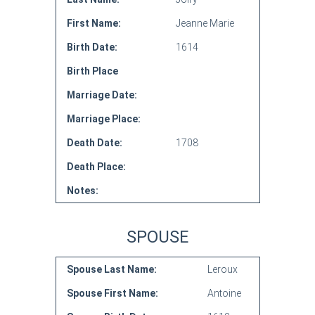
First Name:
Jeanne Marie
Birth Date:
1614
Birth Place
Marriage Date:
Marriage Place:
Death Date:
1708
Death Place:
Notes:
SPOUSE
Spouse Last Name:
Leroux
Spouse First Name:
Antoine