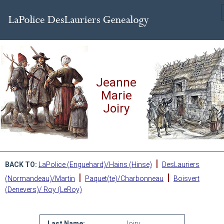
Jeanne
Marie
Joiry
|
BACK TO:
LaPolice (Enguehard)/Hains (Hinse)
DesLauriers
|
|
(Normandeau)/Martin
Paquet(te)/Charbonneau
Boisvert
(Denevers)/ Roy (LeRoy)
Last Name:
Joiry