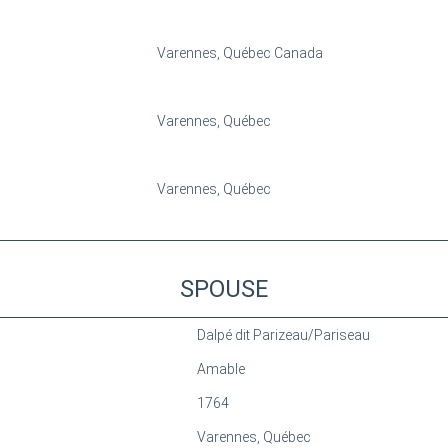
Varennes, Québec Canada
Varennes, Québec
Varennes, Québec
SPOUSE
Dalpé dit Parizeau/Pariseau
Amable
1764
Varennes, Québec