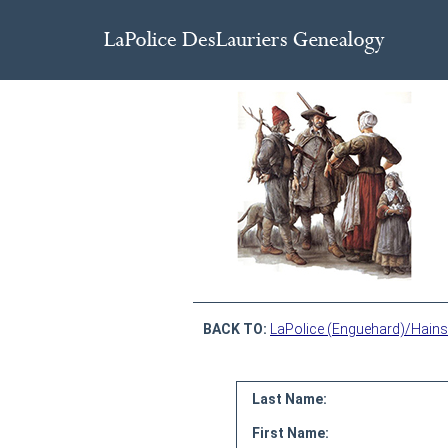
BACK TO:
LaPolice (Enguehard)/Hains
Last Name:
First Name: