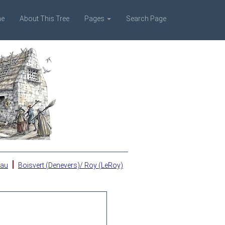
e
About This Tree
Pages
Search Page
|
eau
Boisvert (Denevers)/ Roy (LeRoy)