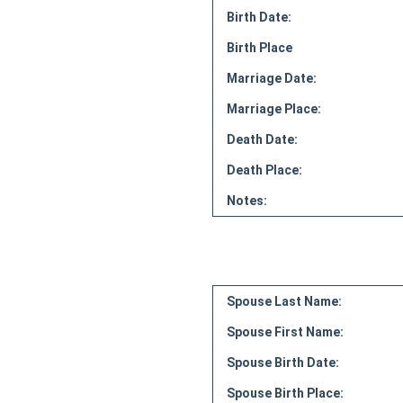
Birth Date:
Birth Place
Marriage Date:
Marriage Place:
Death Date:
Death Place:
Notes:
Spouse Last Name:
Spouse First Name:
Spouse Birth Date:
Spouse Birth Place: