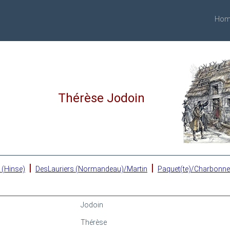
Hom
Thérèse Jodoin
|
|
 (Hinse)
DesLauriers (Normandeau)/Martin
Paquet(te)/Charbonn
Jodoin
Thérèse