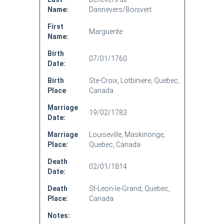
Name:
Dannevers/Boisvert
First
Marguerite
Name:
Birth
07/01/1760
Date:
Birth
Ste-Croix, Lotbiniere, Quebec,
Place
Canada
Marriage
19/02/1783
Date:
Marriage
Louiseville, Maskinonge,
Place:
Quebec, Canada
Death
02/01/1814
Date:
Death
St-Leon-le-Grand, Quebec,
Place:
Canada
Notes: