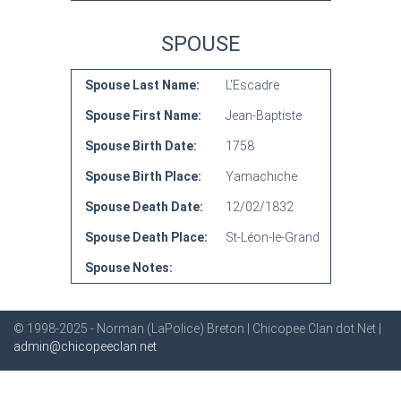
SPOUSE
Spouse Last Name:
L'Escadre
Spouse First Name:
Jean-Baptiste
Spouse Birth Date:
1758
Spouse Birth Place:
Yamachiche
Spouse Death Date:
12/02/1832
Spouse Death Place:
St-Léon-le-Grand
Spouse Notes:
© 1998-2025 - Norman (LaPolice) Breton | Chicopee Clan dot Net |
admin@chicopeeclan.net