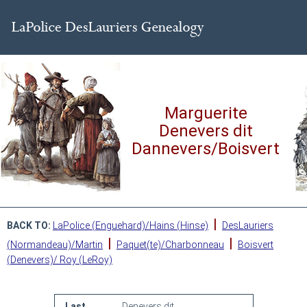
Marguerite
Denevers dit
Dannevers/Boisvert
|
BACK TO:
LaPolice (Enguehard)/Hains (Hinse)
DesLauriers
|
|
(Normandeau)/Martin
Paquet(te)/Charbonneau
Boisvert
(Denevers)/ Roy (LeRoy)
Last
Denevers dit