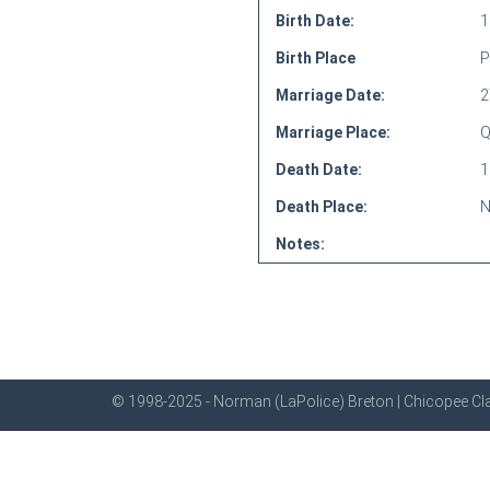
Birth Date:
1
Birth Place
P
Marriage Date:
2
Marriage Place:
Q
Death Date:
1
Death Place:
N
Notes:
© 1998-2025 - Norman (LaPolice) Breton | Chicopee Cla