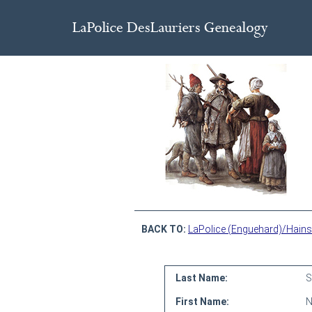
BACK TO:
LaPolice (Enguehard)/Hains
Last Name:
S
First Name:
N