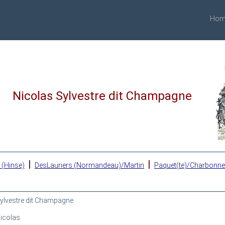
Hom
Nicolas Sylvestre dit Champagne
|
|
 (Hinse)
DesLauriers (Normandeau)/Martin
Paquet(te)/Charbonn
ylvestre dit Champagne
icolas