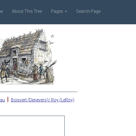
e
About This Tree
Pages
Search Page
|
eau
Boisvert (Denevers)/ Roy (LeRoy)