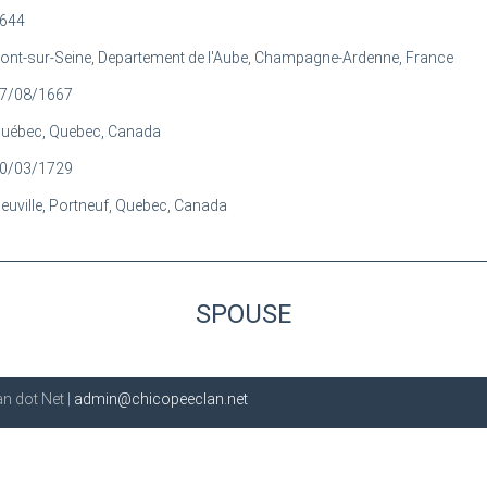
644
ont-sur-Seine, Departement de l'Aube, Champagne-Ardenne, France
7/08/1667
uébec, Quebec, Canada
0/03/1729
euville, Portneuf, Quebec, Canada
SPOUSE
n dot Net |
admin@chicopeeclan.net