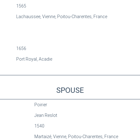
1565
Lachaussee, Vienne, Poitou-Charentes, France
1656
Port Royal, Acadie
SPOUSE
Poirier
Jean Reslot
1540
Martaizé, Vienne, Poitou-Charentes, France