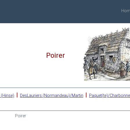
Hom
Poirer
|
|
 (Hinse)
DesLauriers (Normandeau)/Martin
Paquet(te)/Charbonn
Poirer