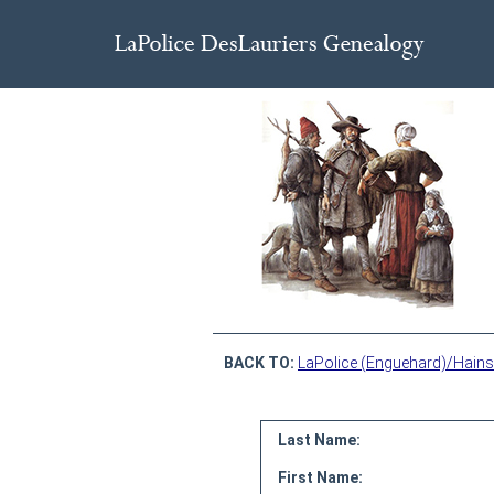
BACK TO:
LaPolice (Enguehard)/Hains
Last Name:
First Name: