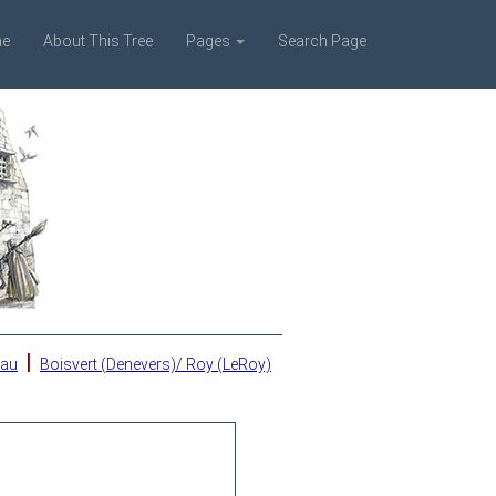
e
About This Tree
Pages
Search Page
|
eau
Boisvert (Denevers)/ Roy (LeRoy)