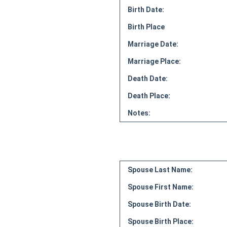
Birth Date:
Birth Place
Marriage Date:
Marriage Place:
Death Date:
Death Place:
Notes:
Spouse Last Name:
Spouse First Name:
Spouse Birth Date:
Spouse Birth Place: