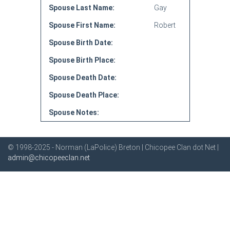
Spouse Last Name:
Gay
Spouse First Name:
Robert
Spouse Birth Date:
Spouse Birth Place:
Spouse Death Date:
Spouse Death Place:
Spouse Notes:
© 1998-2025 - Norman (LaPolice) Breton | Chicopee Clan dot Net |
admin@chicopeeclan.net