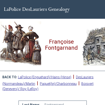
Françoise
Fontgarnand
|
BACK TO:
LaPolice (Enguehard)/Hains (Hinse)
DesLauriers
|
|
(Normandeau)/Martin
Paquet(te)/Charbonneau
Boisvert
(Denevers)/ Roy (LeRoy)
Last Name:
Fontgarnand