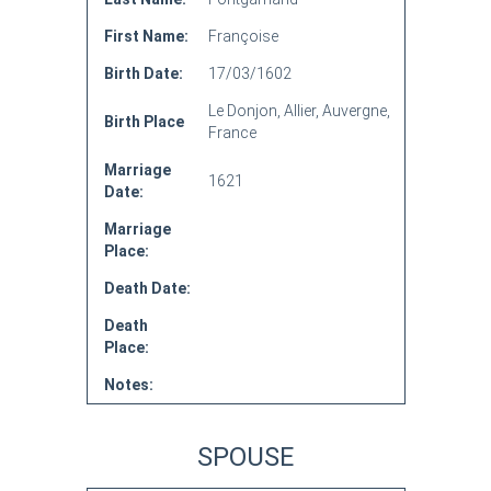
First Name:
Françoise
Birth Date:
17/03/1602
Le Donjon, Allier, Auvergne,
Birth Place
France
Marriage
1621
Date:
Marriage
Place:
Death Date:
Death
Place:
Notes:
SPOUSE