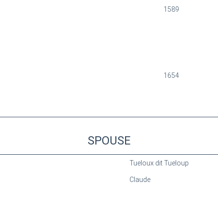
1589
1654
SPOUSE
Tueloux dit Tueloup
Claude