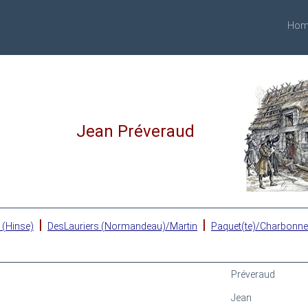
Hom
Jean Préveraud
|
|
 (Hinse)
DesLauriers (Normandeau)/Martin
Paquet(te)/Charbonn
Préveraud
Jean