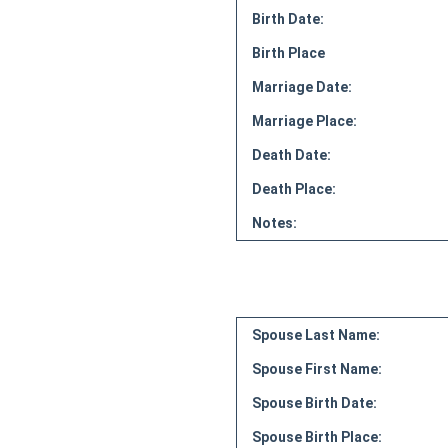
Birth Date:
Birth Place
Marriage Date:
Marriage Place:
Death Date:
Death Place:
Notes:
Spouse Last Name:
Spouse First Name:
Spouse Birth Date:
Spouse Birth Place: