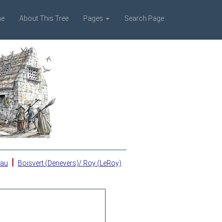
e
About This Tree
Pages
Search Page
|
eau
Boisvert (Denevers)/ Roy (LeRoy)