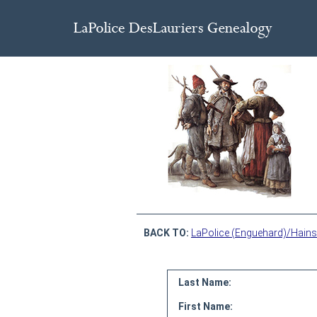
BACK TO:
LaPolice (Enguehard)/Hains
Last Name:
First Name: