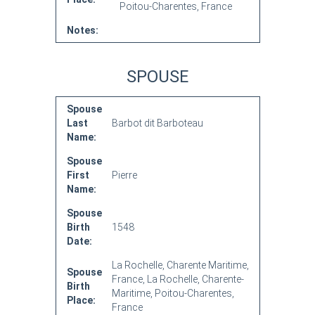
Poitou-Charentes, France
Notes:
SPOUSE
Spouse
Last
Barbot dit Barboteau
Name:
Spouse
First
Pierre
Name:
Spouse
Birth
1548
Date:
La Rochelle, Charente Maritime,
Spouse
France, La Rochelle, Charente-
Birth
Maritime, Poitou-Charentes,
Place:
France