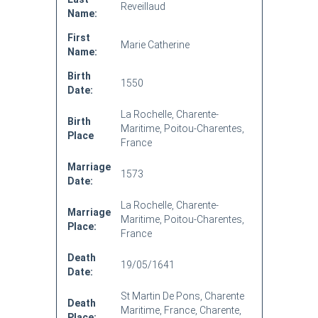
Reveillaud
Name:
First
Marie Catherine
Name:
Birth
1550
Date:
La Rochelle, Charente-
Birth
Maritime, Poitou-Charentes,
Place
France
Marriage
1573
Date:
La Rochelle, Charente-
Marriage
Maritime, Poitou-Charentes,
Place:
France
Death
19/05/1641
Date:
St Martin De Pons, Charente
Death
Maritime, France, Charente,
Place: