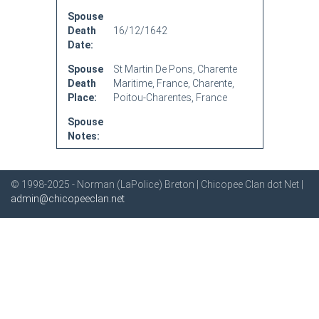
Spouse
Death
16/12/1642
Date:
Spouse
St Martin De Pons, Charente
Death
Maritime, France, Charente,
Place:
Poitou-Charentes, France
Spouse
Notes:
© 1998-2025 - Norman (LaPolice) Breton | Chicopee Clan dot Net |
admin@chicopeeclan.net