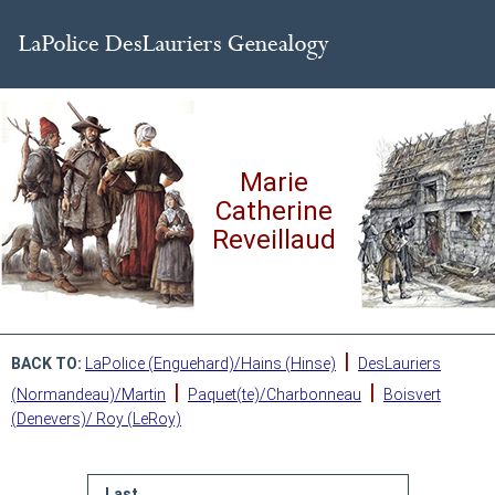
Marie
Catherine
Reveillaud
|
BACK TO:
LaPolice (Enguehard)/Hains (Hinse)
DesLauriers
|
|
(Normandeau)/Martin
Paquet(te)/Charbonneau
Boisvert
(Denevers)/ Roy (LeRoy)
Last