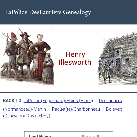
Henry
Illesworth
|
BACK TO:
LaPolice (Enguehard)/Hains (Hinse)
DesLauriers
|
|
(Normandeau)/Martin
Paquet(te)/Charbonneau
Boisvert
(Denevers)/ Roy (LeRoy)
Last Name:
Illesworth