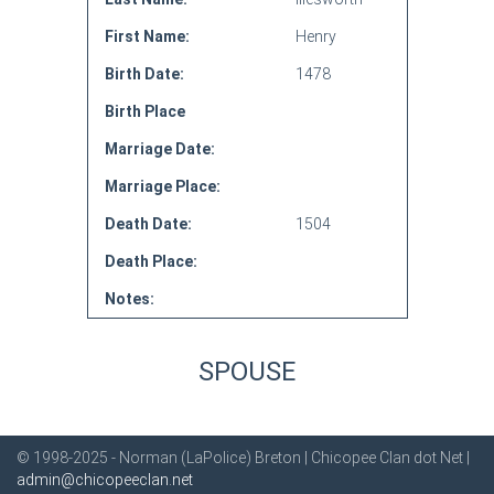
First Name:
Henry
Birth Date:
1478
Birth Place
Marriage Date:
Marriage Place:
Death Date:
1504
Death Place:
Notes:
SPOUSE
© 1998-2025 - Norman (LaPolice) Breton | Chicopee Clan dot Net |
admin@chicopeeclan.net