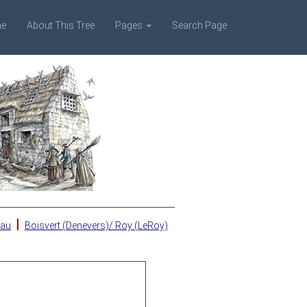
e
About This Tree
Pages
Search Page
|
eau
Boisvert (Denevers)/ Roy (LeRoy)