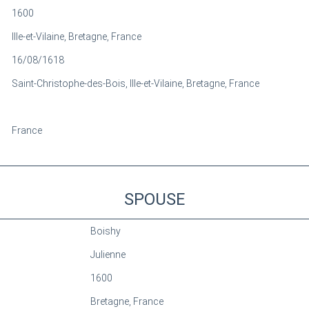
1600
Ille-et-Vilaine, Bretagne, France
16/08/1618
Saint-Christophe-des-Bois, Ille-et-Vilaine, Bretagne, France
France
SPOUSE
Boishy
Julienne
1600
Bretagne, France