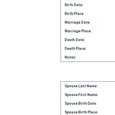
Birth Date:
Birth Place
Marriage Date:
Marriage Place:
Death Date:
Death Place:
Notes:
Spouse Last Name:
Spouse First Name:
Spouse Birth Date:
Spouse Birth Place: