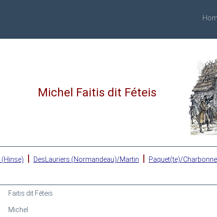
Hom
Michel Faitis dit Féteis
|
|
 (Hinse)
DesLauriers (Normandeau)/Martin
Paquet(te)/Charbonn
Faitis dit Féteis
Michel