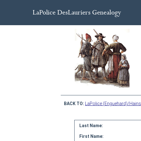
BACK TO:
LaPolice (Enguehard)/Hains
Last Name:
First Name: