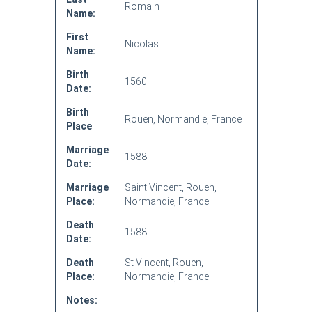
Romain
Name:
First
Nicolas
Name:
Birth
1560
Date:
Birth
Rouen, Normandie, France
Place
Marriage
1588
Date:
Marriage
Saint Vincent, Rouen,
Place:
Normandie, France
Death
1588
Date:
Death
St Vincent, Rouen,
Place:
Normandie, France
Notes: