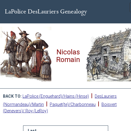
Nicolas
Romain
|
BACK TO:
LaPolice (Enguehard)/Hains (Hinse)
DesLauriers
|
|
(Normandeau)/Martin
Paquet(te)/Charbonneau
Boisvert
(Denevers)/ Roy (LeRoy)
Last