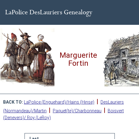
Marguerite
Fortin
|
BACK TO:
LaPolice (Enguehard)/Hains (Hinse)
DesLauriers
|
|
(Normandeau)/Martin
Paquet(te)/Charbonneau
Boisvert
(Denevers)/ Roy (LeRoy)
Last