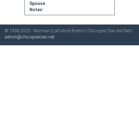
Spouse
Notes:
© 1998-2025 - Norman (LaPolice) Breton | Chicopee Clan dot Net |
admin@chicopeeclan.net