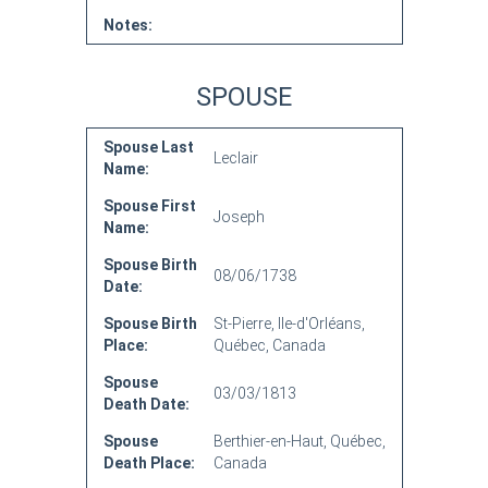
Notes:
SPOUSE
Spouse Last
Leclair
Name:
Spouse First
Joseph
Name:
Spouse Birth
08/06/1738
Date:
Spouse Birth
St-Pierre, Ile-d'Orléans,
Place:
Québec, Canada
Spouse
03/03/1813
Death Date:
Spouse
Berthier-en-Haut, Québec,
Death Place:
Canada