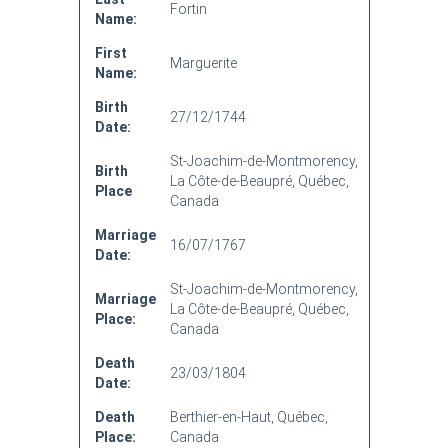
Fortin
Name:
First
Marguerite
Name:
Birth
27/12/1744
Date:
St-Joachim-de-Montmorency,
Birth
La Côte-de-Beaupré, Québec,
Place
Canada
Marriage
16/07/1767
Date:
St-Joachim-de-Montmorency,
Marriage
La Côte-de-Beaupré, Québec,
Place:
Canada
Death
23/03/1804
Date:
Death
Berthier-en-Haut, Québec,
Place:
Canada