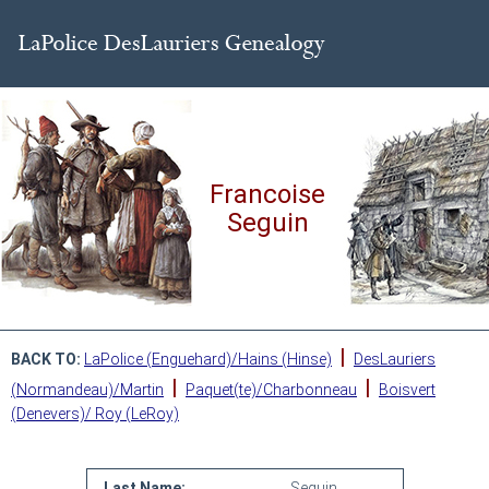
Francoise
Seguin
|
BACK TO:
LaPolice (Enguehard)/Hains (Hinse)
DesLauriers
|
|
(Normandeau)/Martin
Paquet(te)/Charbonneau
Boisvert
(Denevers)/ Roy (LeRoy)
Last Name:
Seguin