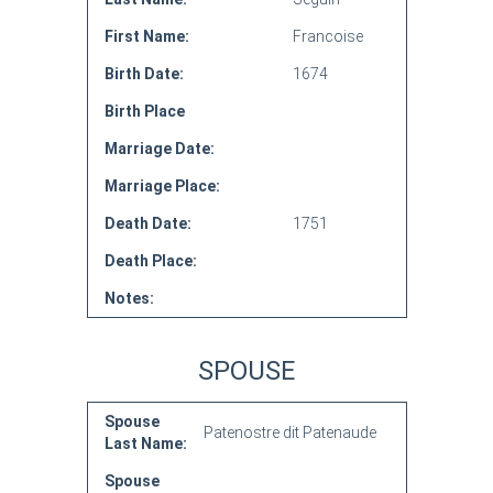
First Name:
Francoise
Birth Date:
1674
Birth Place
Marriage Date:
Marriage Place:
Death Date:
1751
Death Place:
Notes:
SPOUSE
Spouse
Patenostre dit Patenaude
Last Name:
Spouse