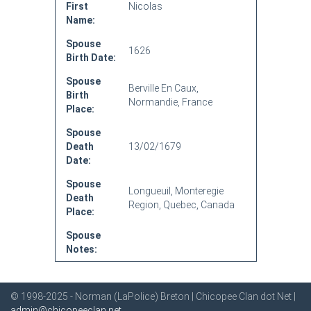
First
Nicolas
Name:
Spouse
1626
Birth Date:
Spouse
Berville En Caux,
Birth
Normandie, France
Place:
Spouse
Death
13/02/1679
Date:
Spouse
Longueuil, Monteregie
Death
Region, Quebec, Canada
Place:
Spouse
Notes:
© 1998-2025 - Norman (LaPolice) Breton | Chicopee Clan dot Net |
admin@chicopeeclan.net