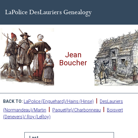
Jean
Boucher
|
BACK TO:
LaPolice (Enguehard)/Hains (Hinse)
DesLauriers
|
|
(Normandeau)/Martin
Paquet(te)/Charbonneau
Boisvert
(Denevers)/ Roy (LeRoy)
Last