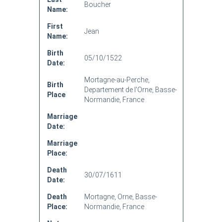
Boucher
Name:
First
Jean
Name:
Birth
05/10/1522
Date:
Mortagne-au-Perche,
Birth
Departement de l'Orne, Basse-
Place
Normandie, France
Marriage
Date:
Marriage
Place:
Death
30/07/1611
Date:
Death
Mortagne, Orne, Basse-
Place:
Normandie, France