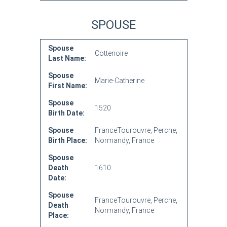
SPOUSE
Spouse
Cottenoire
Last Name:
Spouse
Marie-Catherine
First Name:
Spouse
1520
Birth Date:
Spouse
FranceTourouvre, Perche,
Birth Place:
Normandy, France
Spouse
Death
1610
Date:
Spouse
FranceTourouvre, Perche,
Death
Normandy, France
Place: