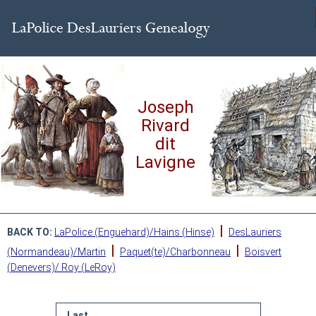
Joseph
Rivard
dit
Lavigne
|
BACK TO:
LaPolice (Enguehard)/Hains (Hinse)
DesLauriers
|
|
(Normandeau)/Martin
Paquet(te)/Charbonneau
Boisvert
(Denevers)/ Roy (LeRoy)
Last