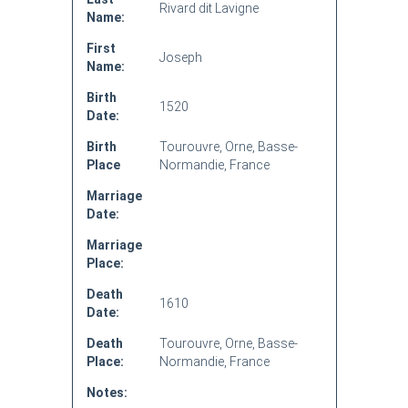
Rivard dit Lavigne
Name:
First
Joseph
Name:
Birth
1520
Date:
Birth
Tourouvre, Orne, Basse-
Place
Normandie, France
Marriage
Date:
Marriage
Place:
Death
1610
Date:
Death
Tourouvre, Orne, Basse-
Place:
Normandie, France
Notes: