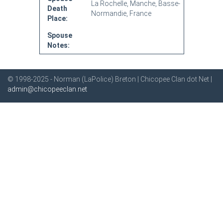
La Rochelle, Manche, Basse-
Death
Normandie, France
Place:
Spouse
Notes:
© 1998-2025 - Norman (LaPolice) Breton | Chicopee Clan dot Net |
admin@chicopeeclan.net