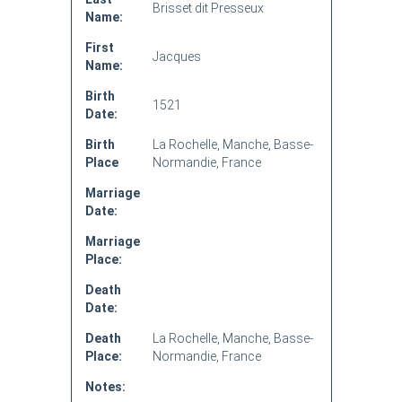
Brisset dit Presseux
Name:
First
Jacques
Name:
Birth
1521
Date:
Birth
La Rochelle, Manche, Basse-
Place
Normandie, France
Marriage
Date:
Marriage
Place:
Death
Date:
Death
La Rochelle, Manche, Basse-
Place:
Normandie, France
Notes: