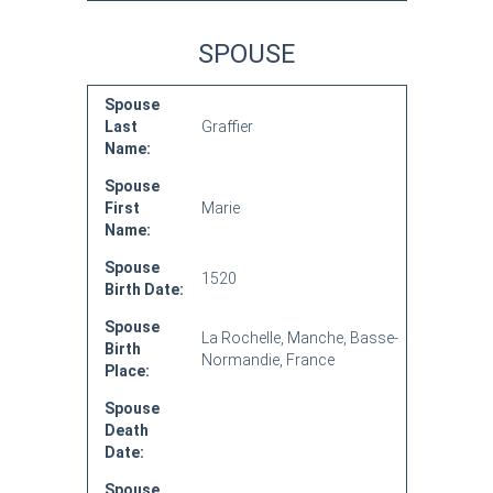
SPOUSE
Spouse
Last
Graffier
Name:
Spouse
First
Marie
Name:
Spouse
1520
Birth Date:
Spouse
La Rochelle, Manche, Basse-
Birth
Normandie, France
Place:
Spouse
Death
Date:
Spouse