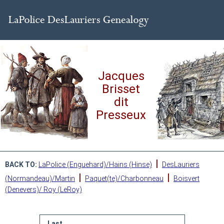
Jacques
Brisset
dit
Presseux
|
BACK TO:
LaPolice (Enguehard)/Hains (Hinse)
DesLauriers
|
|
(Normandeau)/Martin
Paquet(te)/Charbonneau
Boisvert
(Denevers)/ Roy (LeRoy)
Last