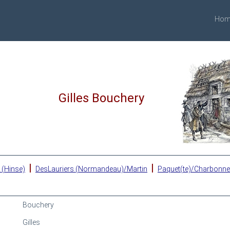
Hom
Gilles Bouchery
|
|
 (Hinse)
DesLauriers (Normandeau)/Martin
Paquet(te)/Charbonn
Bouchery
Gilles