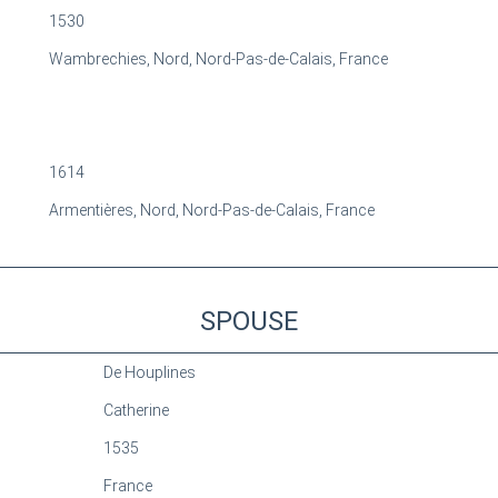
1530
Wambrechies, Nord, Nord-Pas-de-Calais, France
1614
Armentières, Nord, Nord-Pas-de-Calais, France
SPOUSE
De Houplines
Catherine
1535
France