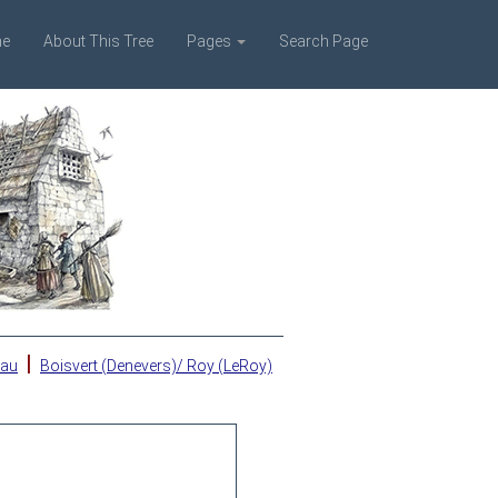
e
About This Tree
Pages
Search Page
|
eau
Boisvert (Denevers)/ Roy (LeRoy)