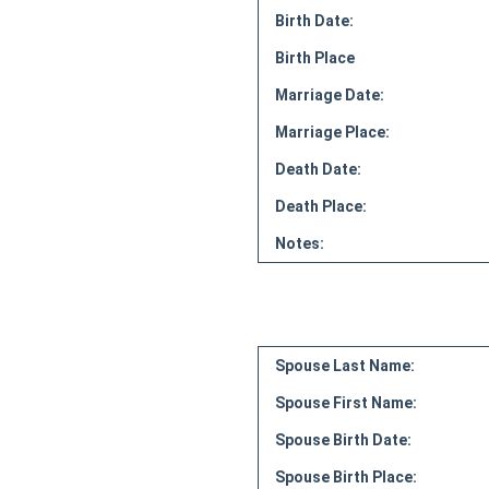
Birth Date:
Birth Place
Marriage Date:
Marriage Place:
Death Date:
Death Place:
Notes:
Spouse Last Name:
Spouse First Name:
Spouse Birth Date:
Spouse Birth Place: