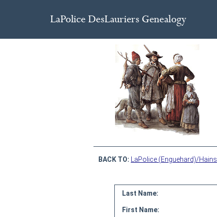
BACK TO:
LaPolice (Enguehard)/Hains
Last Name:
First Name: