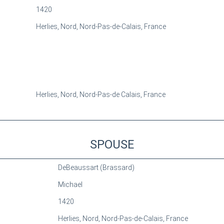
1420
Herlies, Nord, Nord-Pas-de-Calais, France
Herlies, Nord, Nord-Pas-de Calais, France
SPOUSE
DeBeaussart (Brassard)
Michael
1420
Herlies, Nord, Nord-Pas-de-Calais, France