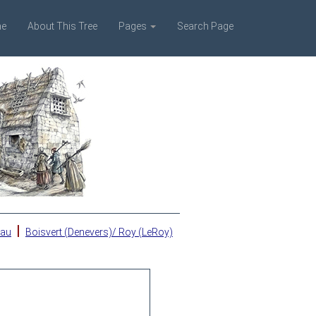
e
About This Tree
Pages
Search Page
|
eau
Boisvert (Denevers)/ Roy (LeRoy)