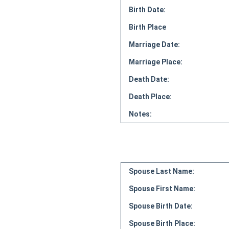
Birth Date:
Birth Place
Marriage Date:
Marriage Place:
Death Date:
Death Place:
Notes:
Spouse Last Name:
Spouse First Name:
Spouse Birth Date:
Spouse Birth Place: