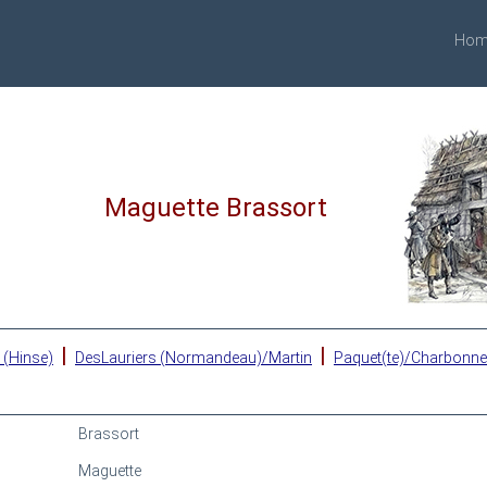
Hom
Maguette Brassort
|
|
 (Hinse)
DesLauriers (Normandeau)/Martin
Paquet(te)/Charbonn
Brassort
Maguette