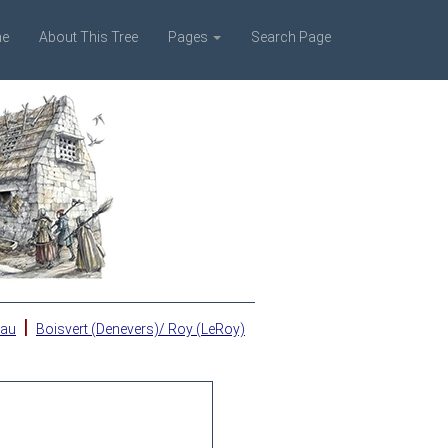
e
About This Tree
Pages
Search Page
|
eau
Boisvert (Denevers)/ Roy (LeRoy)