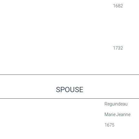
1682
1732
SPOUSE
Reguindeau
Marie Jeanne
1675