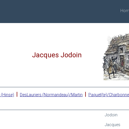
Hom
Jacques Jodoin
|
|
 (Hinse)
DesLauriers (Normandeau)/Martin
Paquet(te)/Charbonn
Jodoin
Jacques