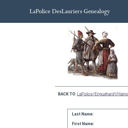
BACK TO:
LaPolice (Enguehard)/Hains
Last Name:
First Name: