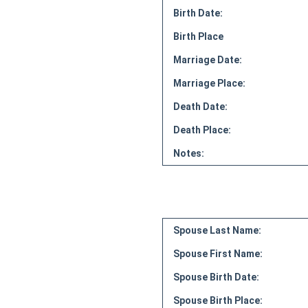
Birth Date:
Birth Place
Marriage Date:
Marriage Place:
Death Date:
Death Place:
Notes:
Spouse Last Name:
Spouse First Name:
Spouse Birth Date:
Spouse Birth Place: