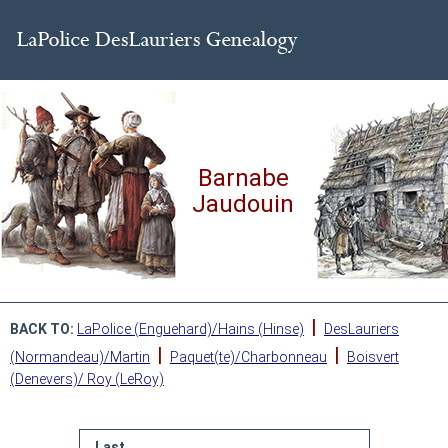
Barnabe
Jaudouin
|
BACK TO:
LaPolice (Enguehard)/Hains (Hinse)
DesLauriers
|
|
(Normandeau)/Martin
Paquet(te)/Charbonneau
Boisvert
(Denevers)/ Roy (LeRoy)
Last