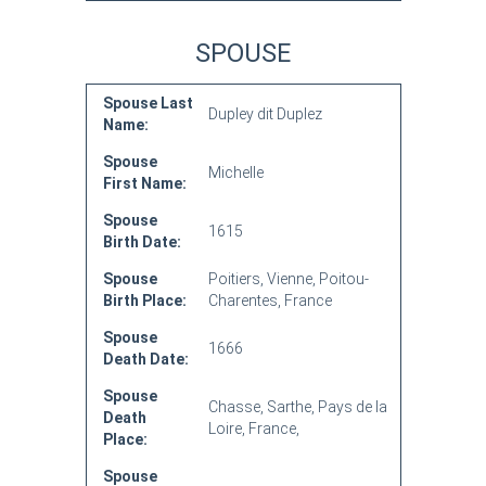
SPOUSE
Spouse Last
Dupley dit Duplez
Name:
Spouse
Michelle
First Name:
Spouse
1615
Birth Date:
Spouse
Poitiers, Vienne, Poitou-
Birth Place:
Charentes, France
Spouse
1666
Death Date:
Spouse
Chasse, Sarthe, Pays de la
Death
Loire, France,
Place:
Spouse