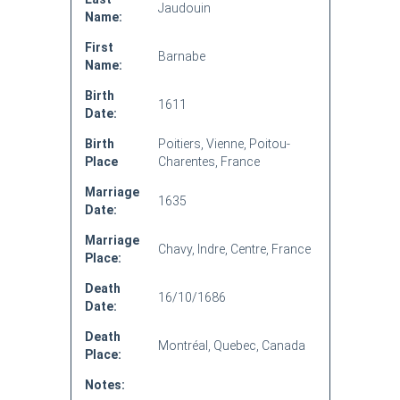
Jaudouin
Name:
First
Barnabe
Name:
Birth
1611
Date:
Birth
Poitiers, Vienne, Poitou-
Place
Charentes, France
Marriage
1635
Date:
Marriage
Chavy, Indre, Centre, France
Place:
Death
16/10/1686
Date:
Death
Montréal, Quebec, Canada
Place:
Notes: