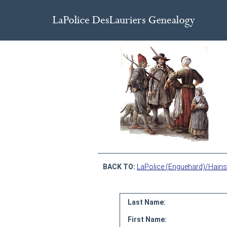
BACK TO:
LaPolice (Enguehard)/Hains
Last Name:
First Name: