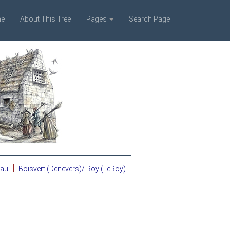
e
About This Tree
Pages
Search Page
|
eau
Boisvert (Denevers)/ Roy (LeRoy)