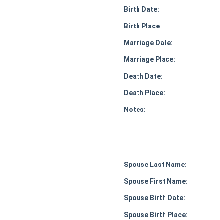
Birth Date:
Birth Place
Marriage Date:
Marriage Place:
Death Date:
Death Place:
Notes:
Spouse Last Name:
Spouse First Name:
Spouse Birth Date:
Spouse Birth Place: