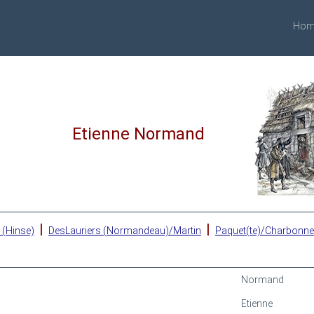
Hom
Etienne Normand
|
|
 (Hinse)
DesLauriers (Normandeau)/Martin
Paquet(te)/Charbonn
Normand
Etienne