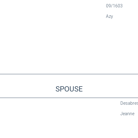
09/1603
Azy
SPOUSE
Desabre
Jeanne