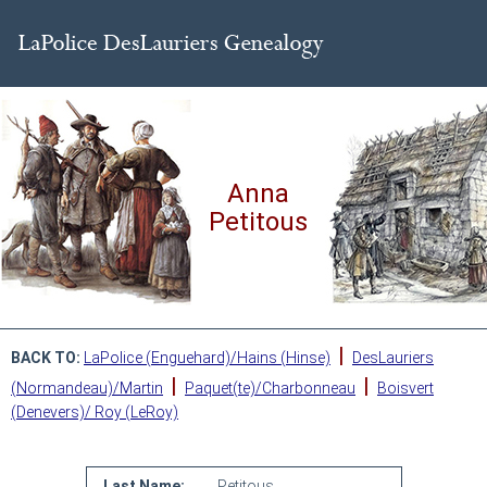
Anna
Petitous
|
BACK TO:
LaPolice (Enguehard)/Hains (Hinse)
DesLauriers
|
|
(Normandeau)/Martin
Paquet(te)/Charbonneau
Boisvert
(Denevers)/ Roy (LeRoy)
Last Name:
Petitous