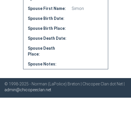
Spouse First Name:
Simon
Spouse Birth Date:
Spouse Birth Place:
Spouse Death Date:
Spouse Death
Place:
Spouse Notes:
© 1998-2025 - Norman (LaPolice) Breton | Chicopee Clan dot Net |
admin@chicopeeclan.net