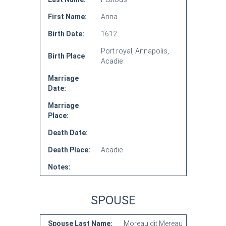
First Name:
Anna
Birth Date:
1612
Port royal, Annapolis,
Birth Place
Acadie
Marriage
Date:
Marriage
Place:
Death Date:
Death Place:
Acadie
Notes:
SPOUSE
Spouse Last Name:
Moreau dit Mereau