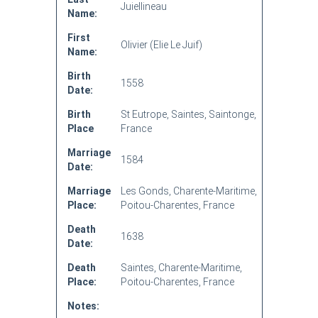
Juiellineau
Name:
First
Olivier (Elie Le Juif)
Name:
Birth
1558
Date:
Birth
St Eutrope, Saintes, Saintonge,
Place
France
Marriage
1584
Date:
Marriage
Les Gonds, Charente-Maritime,
Place:
Poitou-Charentes, France
Death
1638
Date:
Death
Saintes, Charente-Maritime,
Place:
Poitou-Charentes, France
Notes: