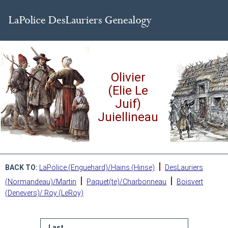
Olivier
(Elie Le
Juif)
Juiellineau
|
BACK TO:
LaPolice (Enguehard)/Hains (Hinse)
DesLauriers
|
|
(Normandeau)/Martin
Paquet(te)/Charbonneau
Boisvert
(Denevers)/ Roy (LeRoy)
Last