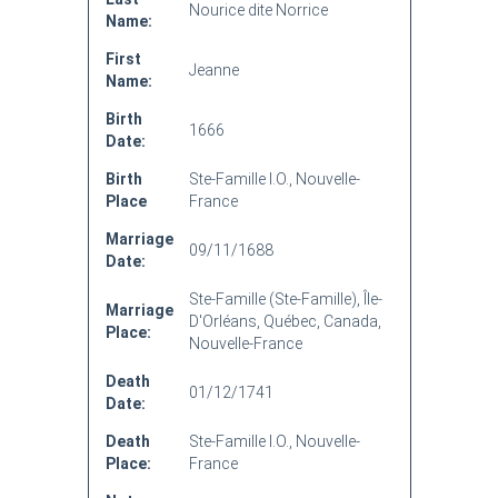
Nourice dite Norrice
Name:
First
Jeanne
Name:
Birth
1666
Date:
Birth
Ste-Famille I.O., Nouvelle-
Place
France
Marriage
09/11/1688
Date:
Ste-Famille (Ste-Famille), Île-
Marriage
D'Orléans, Québec, Canada,
Place:
Nouvelle-France
Death
01/12/1741
Date:
Death
Ste-Famille I.O., Nouvelle-
Place:
France