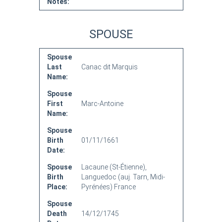
Notes:
SPOUSE
Spouse
Last
Canac dit Marquis
Name:
Spouse
First
Marc-Antoine
Name:
Spouse
Birth
01/11/1661
Date:
Spouse
Lacaune (St-Étienne),
Birth
Languedoc (auj. Tarn, Midi-
Place:
Pyrénées) France
Spouse
Death
14/12/1745