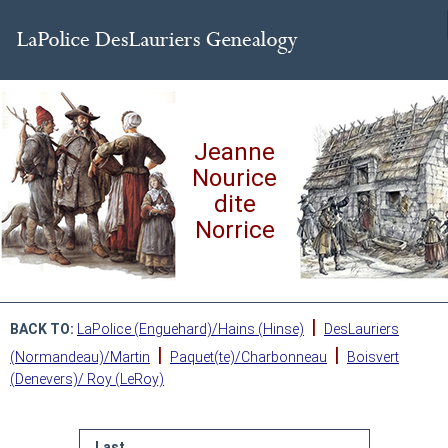
Jeanne
Nourice
dite
Norrice
|
BACK TO:
LaPolice (Enguehard)/Hains (Hinse)
DesLauriers
|
|
(Normandeau)/Martin
Paquet(te)/Charbonneau
Boisvert
(Denevers)/ Roy (LeRoy)
Last