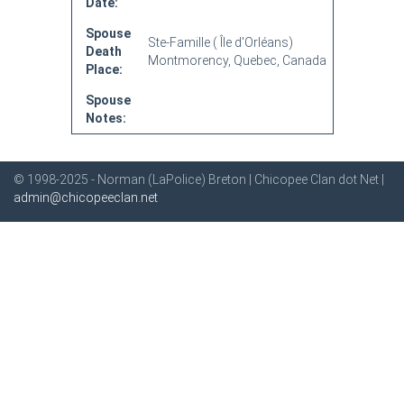
Date:
Spouse
Ste-Famille ( Île d'Orléans)
Death
Montmorency, Quebec, Canada
Place:
Spouse
Notes:
© 1998-2025 - Norman (LaPolice) Breton | Chicopee Clan dot Net |
admin@chicopeeclan.net