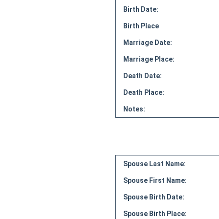
Birth Date:
Birth Place
Marriage Date:
Marriage Place:
Death Date:
Death Place:
Notes:
Spouse Last Name:
Spouse First Name:
Spouse Birth Date:
Spouse Birth Place: