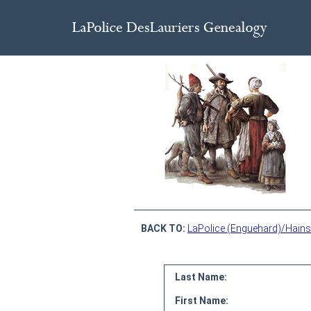
BACK TO:
LaPolice (Enguehard)/Hains
Last Name:
First Name: