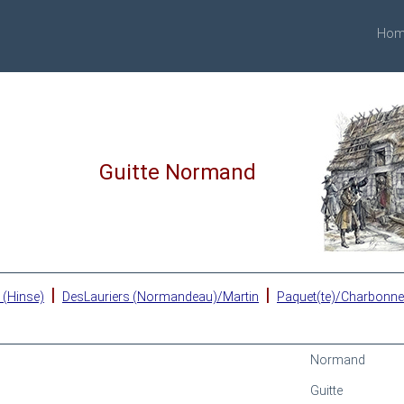
Hom
Guitte Normand
|
|
 (Hinse)
DesLauriers (Normandeau)/Martin
Paquet(te)/Charbonn
Normand
Guitte