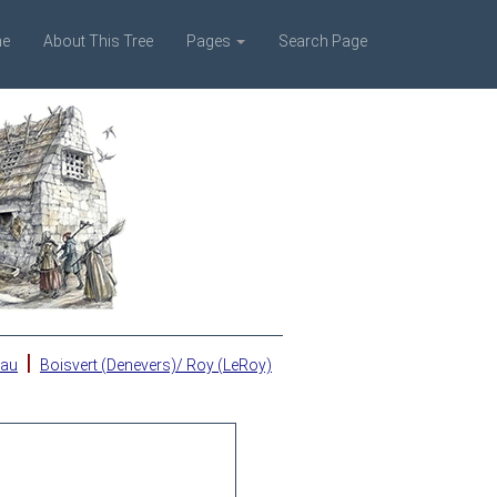
e
About This Tree
Pages
Search Page
|
eau
Boisvert (Denevers)/ Roy (LeRoy)