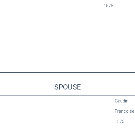
1575
SPOUSE
Gaudin
Francoise
1575